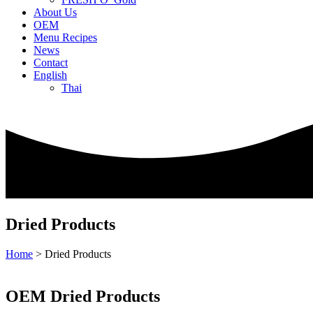
About Us
OEM
Menu Recipes
News
Contact
English
Thai
Dried Products
Home
>
Dried Products
OEM Dried Products