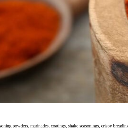
soning powders, marinades, coatings, shake seasonings, crispy breading