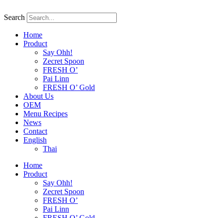
Skip
to
Search
content
Home
Product
Say Ohh!
Zecret Spoon
FRESH O’
Pai Linn
FRESH O’ Gold
About Us
OEM
Menu Recipes
News
Contact
English
Thai
Home
Product
Say Ohh!
Zecret Spoon
FRESH O’
Pai Linn
FRESH O’ Gold