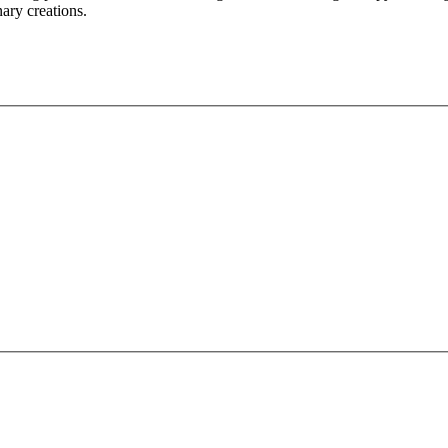
nary creations.