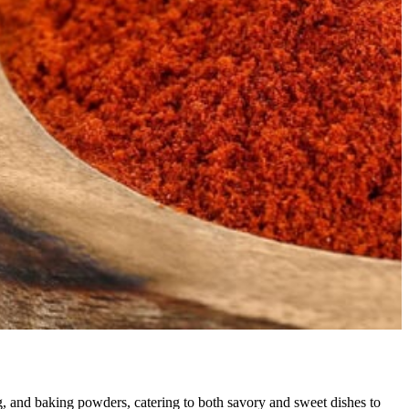
, and baking powders, catering to both savory and sweet dishes to