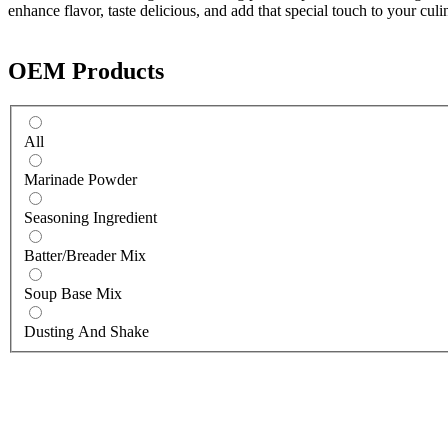
enhance flavor, taste delicious, and add that special touch to your culi
OEM Products
All
Marinade Powder
Seasoning Ingredient
Batter/Breader Mix
Soup Base Mix
Dusting And Shake