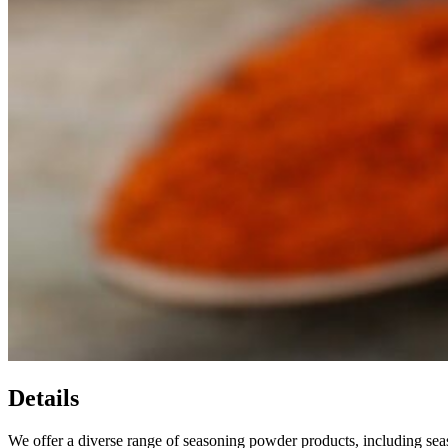
Details
We offer a diverse range of seasoning powder products, including sea