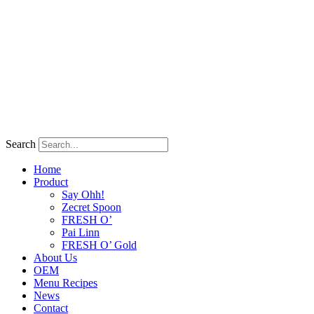
Search
Home
Product
Say Ohh!
Zecret Spoon
FRESH O’
Pai Linn
FRESH O’ Gold
About Us
OEM
Menu Recipes
News
Contact