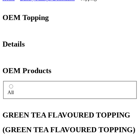
OEM Topping
Details
OEM Products
All
GREEN TEA FLAVOURED TOPPING
(GREEN TEA FLAVOURED TOPPING)