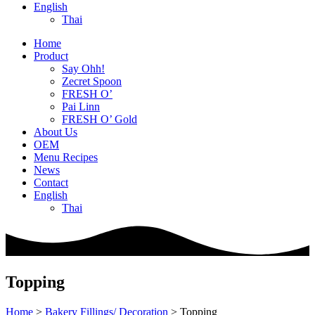
English
Thai
Home
Product
Say Ohh!
Zecret Spoon
FRESH O’
Pai Linn
FRESH O’ Gold
About Us
OEM
Menu Recipes
News
Contact
English
Thai
Topping
Home
>
Bakery Fillings/ Decoration
>
Topping