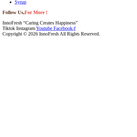
Syrup
Follow Us,
For More !
InnoFresh “Caring Creates Happiness”
Tiktok
Instagram
Youtube
Facebook-f
Copyright © 2026 InnoFresh All Rights Reserved.