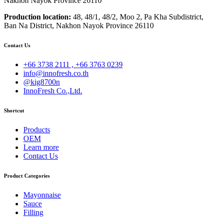
Nakhon Nayok Province 26110
Production location:
48, 48/1, 48/2, Moo 2, Pa Kha Subdistrict,
Ban Na District, Nakhon Nayok Province 26110
Contact Us
+66 3738 2111 , +66 3763 0239
info@innofresh.co.th
@kig8700n
InnoFresh Co.,Ltd.
Shortcut
Products
OEM
Learn more
Contact Us
Product Categories
Mayonnaise
Sauce
Filling