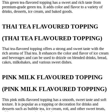
This green tea-flavored topping has a sweet and rich taste from
premium-grade green tea. It adds color and flavor to a variety of
drinks, desserts, ice cream, and baked goods.
THAI TEA FLAVOURED TOPPING
(THAI TEA FLAVOURED TOPPING)
Thai tea-flavored topping offers a strong and sweet taste with the
rich aroma of Thai tea. It enhances the color and flavor of ice cream
and beverages and can be used to drizzle on blended drinks, bread,
cakes, milkshakes, and various sweet dishes.
PINK MILK FLAVOURED TOPPING
(PINK MILK FLAVOURED TOPPING)
This pink milk-flavored topping has a smooth, sweet taste and soft
texture. It is popular as a topping or decoration for drinks and
desserts such as bubble tea, ice cream, roti, and other sweet treats,