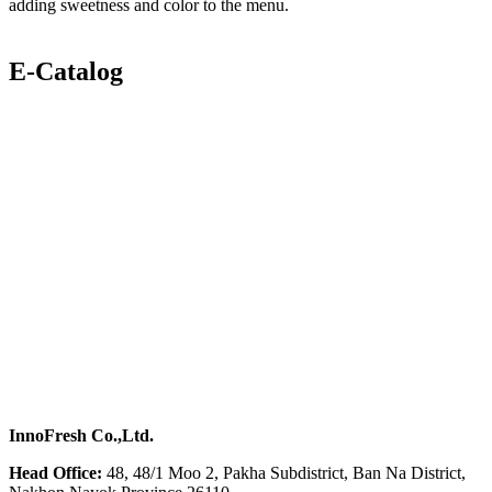
adding sweetness and color to the menu.
E-Catalog
InnoFresh Co.,Ltd.
Head Office:
48, 48/1 Moo 2, Pakha Subdistrict, Ban Na District,