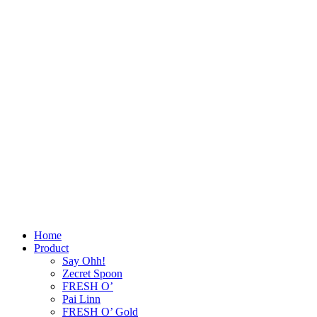
Home
Product
Say Ohh!
Zecret Spoon
FRESH O’
Pai Linn
FRESH O’ Gold