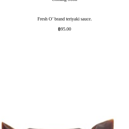
Fresh O’ brand teriyaki sauce.
฿
95.00