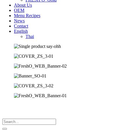
About Us
OEM
Menu Recipes
News
Contact
English
Thai
Search
...