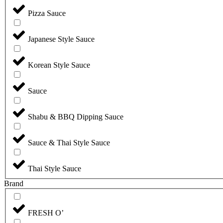
Pizza Sauce
Japanese Style Sauce
Korean Style Sauce
Sauce
Shabu & BBQ Dipping Sauce
Sauce & Thai Style Sauce
Thai Style Sauce
Brand
FRESH O’