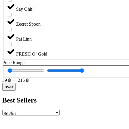
Say Ohh!
Zecret Spoon
Pai Linn
FRESH O’ Gold
Price Range
39
฿
—
215
฿
กรอง
Best Sellers