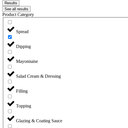
Results
See all results
Product Category
Spread
Dipping
Mayonnaise
Salad Cream & Dressing
Filling
Topping
Glazing & Coating Sauce