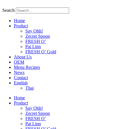
Skip
to
Search
content
Home
Product
Say Ohh!
Zecret Spoon
FRESH O’
Pai Linn
FRESH O’ Gold
About Us
OEM
Menu Recipes
News
Contact
English
Thai
Home
Product
Say Ohh!
Zecret Spoon
FRESH O’
Pai Linn
FRESH O’ Gold