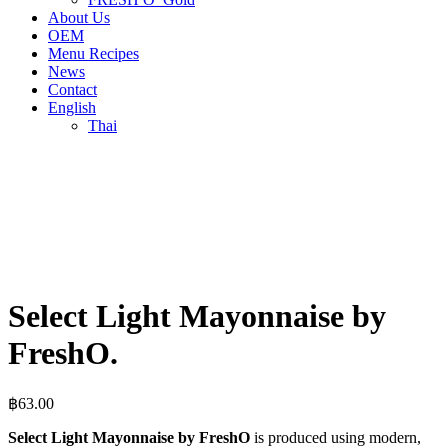
About Us
OEM
Menu Recipes
News
Contact
English
Thai
Select Light Mayonnaise by
FreshO.
฿
63.00
Select Light Mayonnaise by FreshO
is produced using modern,