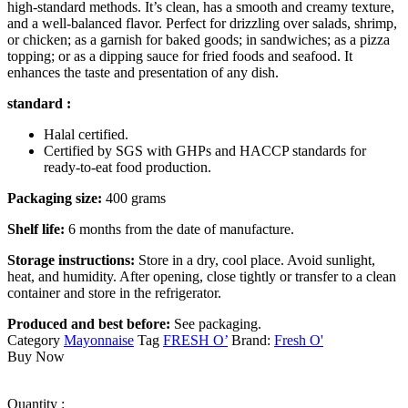
high-standard methods. It’s clean, has a smooth and creamy texture,
and a well-balanced flavor. Perfect for drizzling over salads, shrimp,
or chicken; as a garnish for baked goods; in sandwiches; as a pizza
topping; or as a dipping sauce for fried foods and seafood. It
enhances the taste and presentation of any dish.
standard :
Halal certified.
Certified by SGS with GHPs and HACCP standards for
ready-to-eat food production.
Packaging size:
400 grams
Shelf life:
6 months from the date of manufacture.
Storage instructions:
Store in a dry, cool place. Avoid sunlight,
heat, and humidity. After opening, close tightly or transfer to a clean
container and store in the refrigerator.
Produced and best before:
See packaging.
Category
Mayonnaise
Tag
FRESH O’
Brand:
Fresh O'
Buy Now
Quantity :