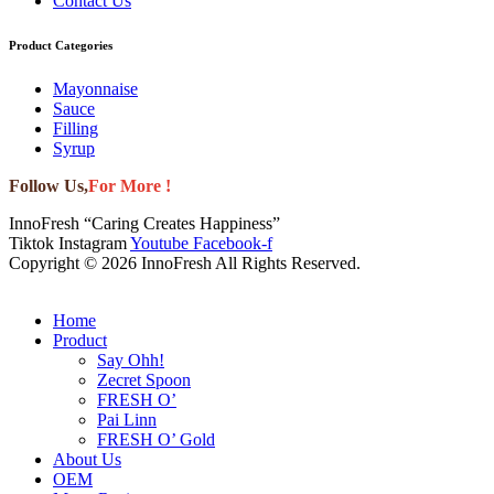
Contact Us
Product Categories
Mayonnaise
Sauce
Filling
Syrup
Follow Us,
For More !
InnoFresh “Caring Creates Happiness”
Tiktok
Instagram
Youtube
Facebook-f
Copyright © 2026 InnoFresh All Rights Reserved.
Home
Product
Say Ohh!
Zecret Spoon
FRESH O’
Pai Linn
FRESH O’ Gold
About Us
OEM