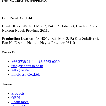
CARING CREATES HAPPINESS.
InnoFresh Co.,Ltd.
Head Office:
48, 48/1 Moo 2, Pakha Subdistrict, Ban Na District,
Nakhon Nayok Province 26110
Production location:
48, 48/1, 48/2, Moo 2, Pa Kha Subdistrict,
Ban Na District, Nakhon Nayok Province 26110
Contact Us
+66 3738 2111 , +66 3763 0239
info@innofresh.co.th
@kig8700n
InnoFresh Co.,Ltd.
Shortcut
Products
OEM
Learn more