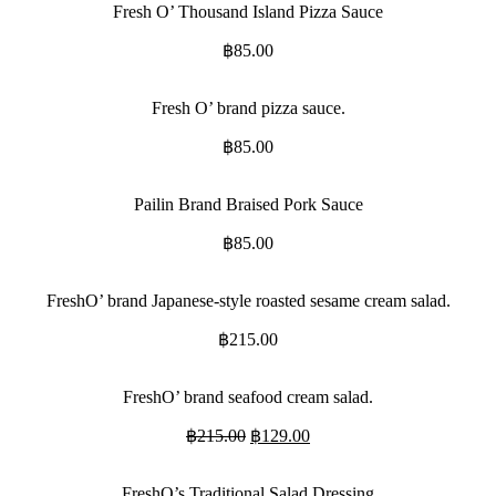
Fresh O’ Thousand Island Pizza Sauce
฿
85.00
Fresh O’ brand pizza sauce.
฿
85.00
Pailin Brand Braised Pork Sauce
฿
85.00
FreshO’ brand Japanese-style roasted sesame cream salad.
฿
215.00
FreshO’ brand seafood cream salad.
Original
Current
฿
215.00
฿
129.00
price
price
was:
is:
FreshO’s Traditional Salad Dressing
฿215.00.
฿129.00.