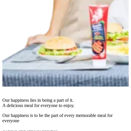
Our happiness lies in being a part of it.
A delicious meal for everyone to enjoy.
Our happiness is to be the part of every memorable meal for
everyone