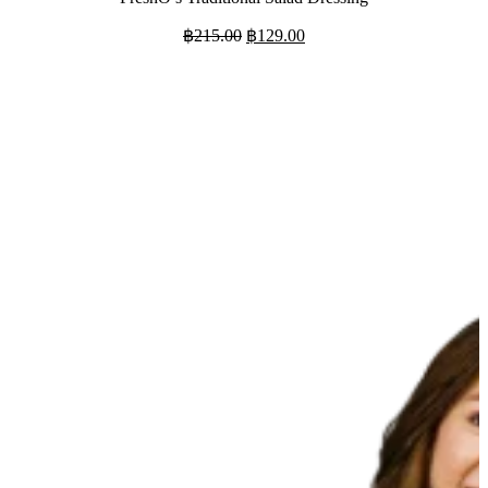
Original
Current
฿
215.00
฿
129.00
price
price
was:
is:
฿215.00.
฿129.00.