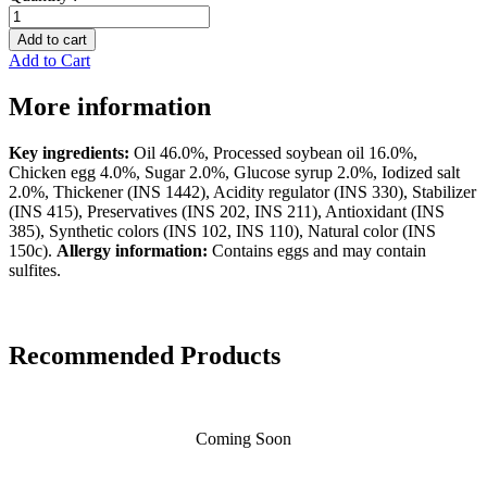
Select
Light
Add to cart
Mayonnaise
Add to Cart
by
FreshO.
More information
quantity
Key ingredients:
Oil 46.0%, Processed soybean oil 16.0%,
Chicken egg 4.0%, Sugar 2.0%, Glucose syrup 2.0%, Iodized salt
2.0%, Thickener (INS 1442), Acidity regulator (INS 330), Stabilizer
(INS 415), Preservatives (INS 202, INS 211), Antioxidant (INS
385), Synthetic colors (INS 102, INS 110), Natural color (INS
150c).
Allergy information:
Contains eggs and may contain
sulfites.
Recommended Products
Coming Soon