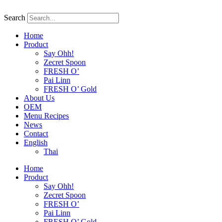
Skip
to
Search
content
Home
Product
Say Ohh!
Zecret Spoon
FRESH O’
Pai Linn
FRESH O’ Gold
About Us
OEM
Menu Recipes
News
Contact
English
Thai
Home
Product
Say Ohh!
Zecret Spoon
FRESH O’
Pai Linn
FRESH O’ Gold