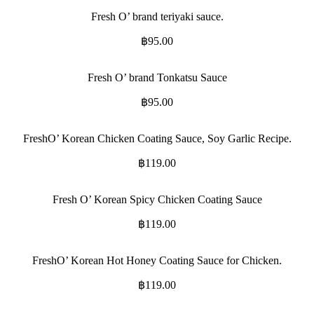
Fresh O’ brand teriyaki sauce.
฿
95.00
Fresh O’ brand Tonkatsu Sauce
฿
95.00
FreshO’ Korean Chicken Coating Sauce, Soy Garlic Recipe.
฿
119.00
Fresh O’ Korean Spicy Chicken Coating Sauce
฿
119.00
FreshO’ Korean Hot Honey Coating Sauce for Chicken.
฿
119.00