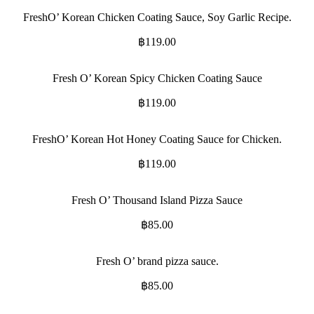
FreshO’ Korean Chicken Coating Sauce, Soy Garlic Recipe.
฿
119.00
Fresh O’ Korean Spicy Chicken Coating Sauce
฿
119.00
FreshO’ Korean Hot Honey Coating Sauce for Chicken.
฿
119.00
Fresh O’ Thousand Island Pizza Sauce
฿
85.00
Fresh O’ brand pizza sauce.
฿
85.00