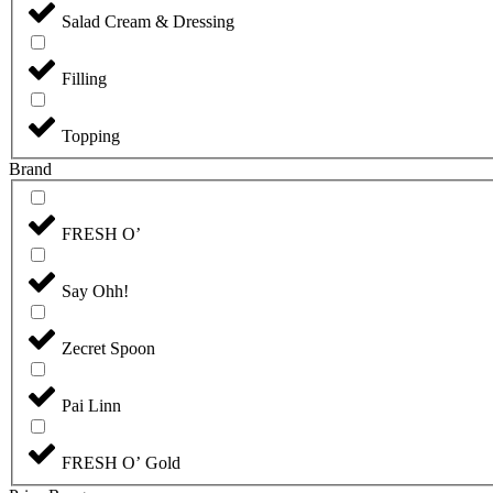
Salad Cream & Dressing
Filling
Topping
Brand
FRESH O’
Say Ohh!
Zecret Spoon
Pai Linn
FRESH O’ Gold