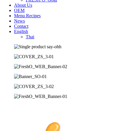
About Us
OEM
Menu Recipes
News
Contact
English
Thai