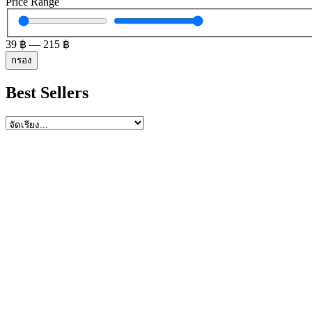
Price Range
39
฿
—
215
฿
กรอง
Best Sellers