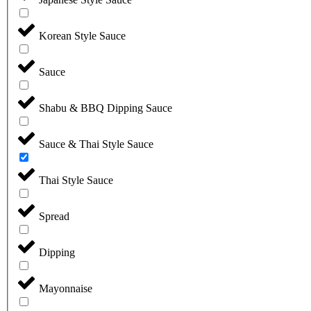
Korean Style Sauce
Sauce
Shabu & BBQ Dipping Sauce
Sauce & Thai Style Sauce
Thai Style Sauce
Spread
Dipping
Mayonnaise