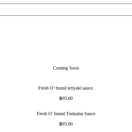
Coming Soon
Fresh O’ brand teriyaki sauce.
฿
95.00
Fresh O’ brand Tonkatsu Sauce
฿
95.00