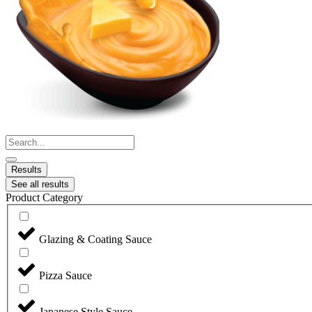
Search
...
Results
See all results
Product Category
Glazing & Coating Sauce
Pizza Sauce
Japanese Style Sauce