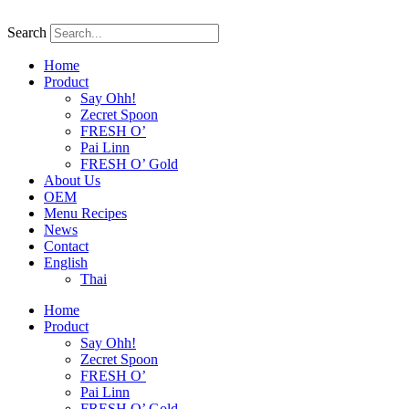
Skip
to
Search
content
Home
Product
Say Ohh!
Zecret Spoon
FRESH O’
Pai Linn
FRESH O’ Gold
About Us
OEM
Menu Recipes
News
Contact
English
Thai
Home
Product
Say Ohh!
Zecret Spoon
FRESH O’
Pai Linn
FRESH O’ Gold