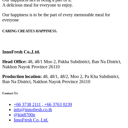
A delicious meal for everyone to enjoy.
Our happiness is to be the part of every memorable meal for
everyone
CARING CREATES HAPPINESS.
InnoFresh Co.,Ltd.
Head Office:
48, 48/1 Moo 2, Pakha Subdistrict, Ban Na District,
Nakhon Nayok Province 26110
Production location:
48, 48/1, 48/2, Moo 2, Pa Kha Subdistrict,
Ban Na District, Nakhon Nayok Province 26110
Contact Us
+66 3738 2111 , +66 3763 0239
info@innofresh.co.th
@kig8700n
InnoFresh Co.,Ltd.