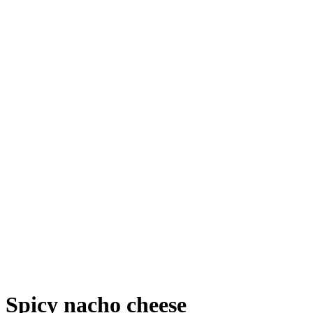
Spicy nacho cheese