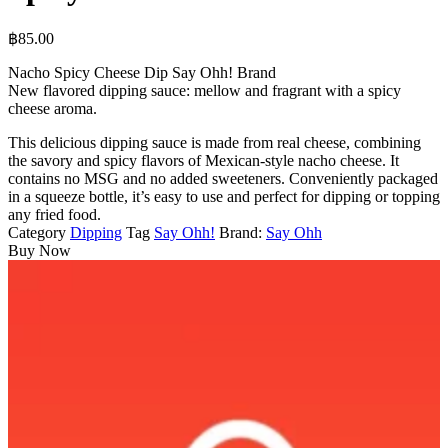
฿
85.00
Nacho Spicy Cheese Dip Say Ohh! Brand
New flavored dipping sauce: mellow and fragrant with a spicy
cheese aroma.
This delicious dipping sauce is made from real cheese, combining
the savory and spicy flavors of Mexican-style nacho cheese. It
contains no MSG and no added sweeteners. Conveniently packaged
in a squeeze bottle, it’s easy to use and perfect for dipping or topping
any fried food.
Category
Dipping
Tag
Say Ohh!
Brand:
Say Ohh
Buy Now