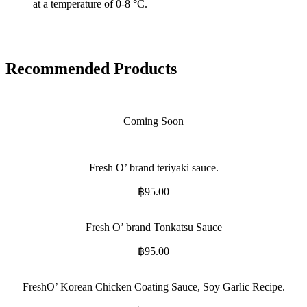
at a temperature of 0-8 °C.
Recommended Products
Coming Soon
Fresh O’ brand teriyaki sauce.
฿
95.00
Fresh O’ brand Tonkatsu Sauce
฿
95.00
FreshO’ Korean Chicken Coating Sauce, Soy Garlic Recipe.