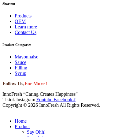
Shortcut
Products
OEM
Learn more
Contact Us
Product Categories
Mayonnaise
Sauce
Filling
Syrup
Follow Us,
For More !
InnoFresh “Caring Creates Happiness”
Tiktok
Instagram
Youtube
Facebook-f
Copyright © 2026 InnoFresh All Rights Reserved.
Home
Product
Say Ohh!