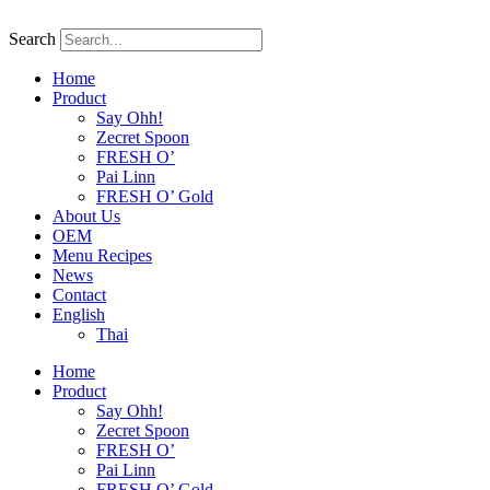
Skip
to
Search
content
Home
Product
Say Ohh!
Zecret Spoon
FRESH O’
Pai Linn
FRESH O’ Gold
About Us
OEM
Menu Recipes
News
Contact
English
Thai
Home
Product
Say Ohh!
Zecret Spoon
FRESH O’
Pai Linn
FRESH O’ Gold