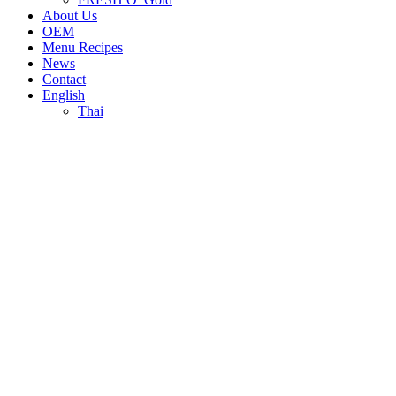
About Us
OEM
Menu Recipes
News
Contact
English
Thai