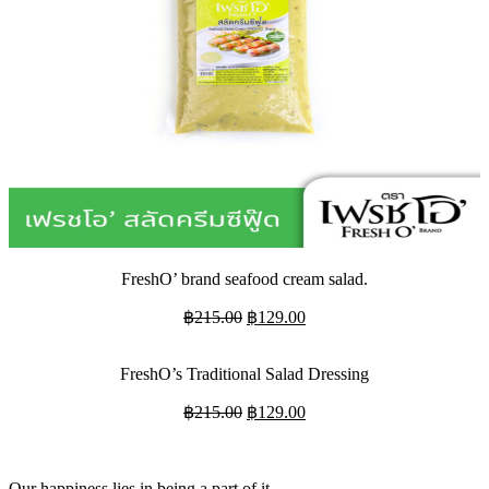
FreshO’ brand seafood cream salad.
Original
Current
฿
215.00
฿
129.00
price
price
was:
is:
FreshO’s Traditional Salad Dressing
฿215.00.
฿129.00.
Original
Current
฿
215.00
฿
129.00
price
price
was:
is:
฿215.00.
฿129.00.
Our happiness lies in being a part of it.