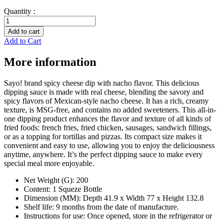
Quantity :
Spicy
nacho
Add to cart
cheese
Add to Cart
quantity
More information
Sayo! brand spicy cheese dip with nacho flavor. This delicious
dipping sauce is made with real cheese, blending the savory and
spicy flavors of Mexican-style nacho cheese. It has a rich, creamy
texture, is MSG-free, and contains no added sweeteners. This all-in-
one dipping product enhances the flavor and texture of all kinds of
fried foods: french fries, fried chicken, sausages, sandwich fillings,
or as a topping for tortillas and pizzas. Its compact size makes it
convenient and easy to use, allowing you to enjoy the deliciousness
anytime, anywhere. It’s the perfect dipping sauce to make every
special meal more enjoyable.
Net Weight (G): 200
Content: 1 Squeze Bottle
Dimension (MM): Depth 41.9 x Width 77 x Height 132.8
Shelf life: 9 months from the date of manufacture.
Instructions for use: Once opened, store in the refrigerator or