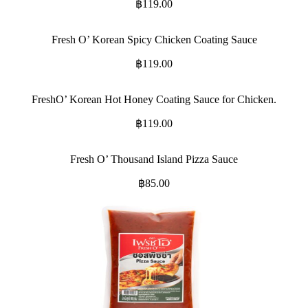
฿
119.00
Fresh O’ Korean Spicy Chicken Coating Sauce
฿
119.00
FreshO’ Korean Hot Honey Coating Sauce for Chicken.
฿
119.00
Fresh O’ Thousand Island Pizza Sauce
฿
85.00