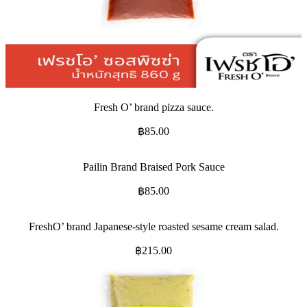
Fresh O’ brand pizza sauce.
฿
85.00
Pailin Brand Braised Pork Sauce
฿
85.00
FreshO’ brand Japanese-style roasted sesame cream salad.
฿
215.00